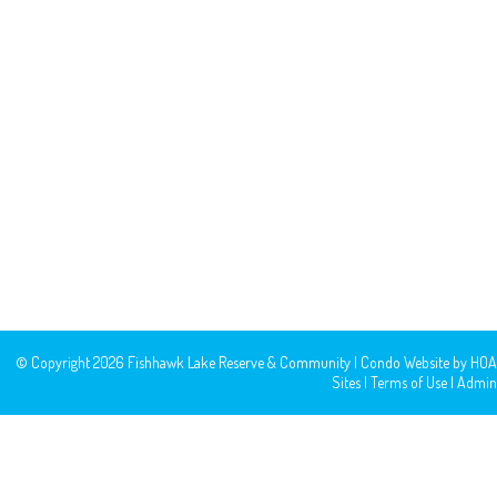
© Copyright 2026
Fishhawk Lake Reserve & Community
|
Condo Website
by
HOA
Sites
|
Terms of Use
|
Admin