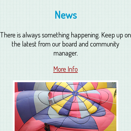
News
There is always something happening. Keep up on
the latest from our board and community
manager.
More Info