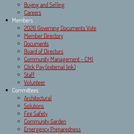
Buying and Selling
Careers
Members
2026 Governing Documents Vote
Member Directory
Documents
Board of Directors
Community Management - CMI
Click Pay (external link)
Staff
Volunteer
Committees
Architectural
Solutions
Fire Safety
Community Garden
Emergency Preparedness