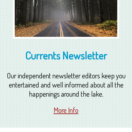
Currents Newsletter
Our independent newsletter editors keep you
entertained and well informed about all the
happenings around the lake.
More Info