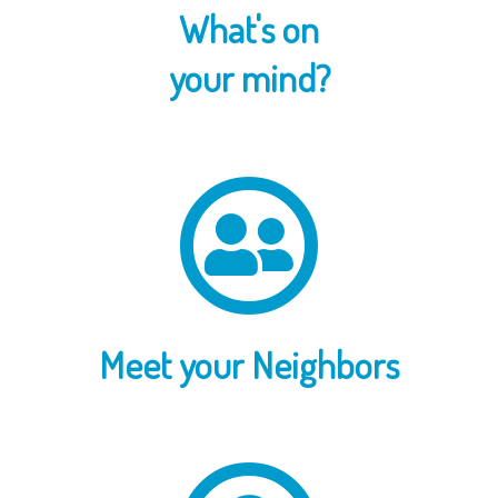
What's on
your mind?
Meet your Neighbors