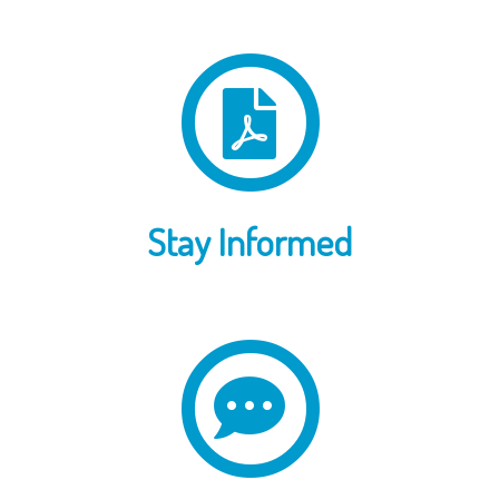
Stay Informed