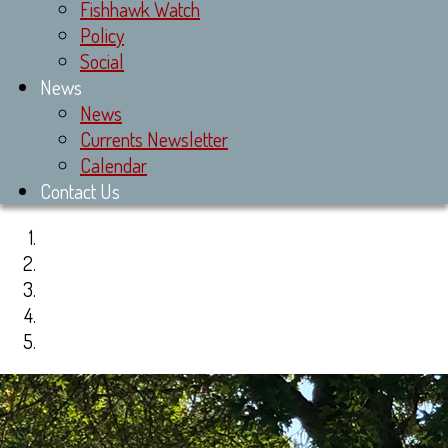
Fishhawk Watch
Policy
Social
News
News
Currents Newsletter
Calendar
Contact Us