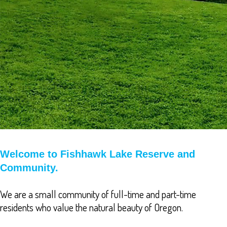
Welcome to Fishhawk Lake Reserve and
Community.
We are a small community of full-time and part-time
residents who value the natural beauty of Oregon.