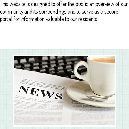
This website is designed to offer the public an overview of our
community and its surroundings and to serve as a secure
portal for information valuable to our residents.