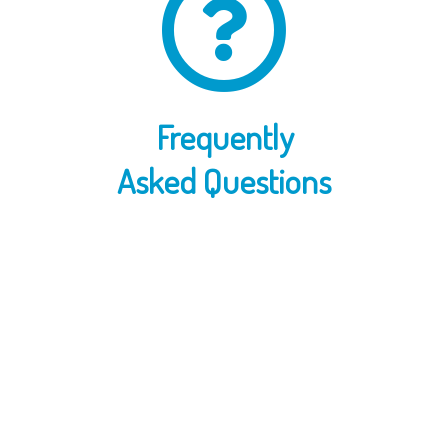
Frequently
Asked Questions