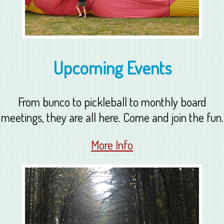
Upcoming Events
From bunco to pickleball to monthly board
meetings, they are all here. Come and join the fun.
More Info