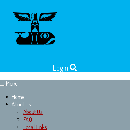
Login
Menu
Toggle
navigation
Home
About Us
About Us
FAQ
Local Links